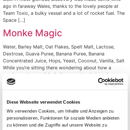
ago in faraway Wales, thanks to the lovely people at
Team Toxic, a bulky vessel and a lot of rocket fuel. The
Space […]
Monke Magic
Water, Barley Malt, Oat Flakes, Spelt Malt, Lactose,
Dextrose, Guava Puree, Banana Puree, Banana
Concentrated Juice, Hops, Yeast, Coconut, Vanilla, Salt
While you’re sitting there wondering about how a
monkey got a magician’s degree, a top hat, and a
fashionable bow-tie, you might be missing out on what’s
really happening. Granted, this master of sleight-of-paw
[…]
Diese Webseite verwendet Cookies
Pudge
Wir verwenden Cookies, um Inhalte und Anzeigen zu
personalisieren, Funktionen für soziale Medien anbieten
Water, Grains (Extra pale, Oat malt, Wheat malt),
zu können und die Zugriffe auf unsere Website zu
Lactose, Blueberry, Raspberry, Blackberry, Strawberry,