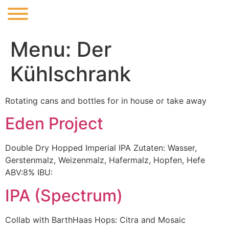
Menu:
Der
Kühlschrank
Rotating cans and bottles for in house or take away
Eden Project
Double Dry Hopped Imperial IPA Zutaten: Wasser,
Gerstenmalz, Weizenmalz, Hafermalz, Hopfen, Hefe
ABV:8% IBU:
IPA (Spectrum)
Collab with BarthHaas Hops: Citra and Mosaic