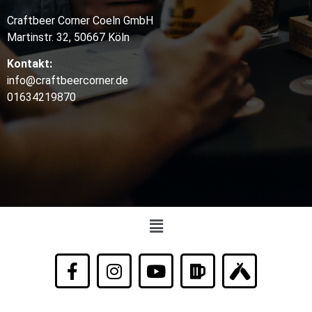
Craftbeer Corner Coeln GmbH
Martinstr. 32, 50667 Köln
Kontakt:
info@craftbeercorner.de
01634219870