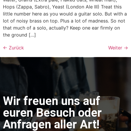
Hops (Zappa, Sabro), Yeast (London Ale III) Treat this
little number here as you would a guitar solo. But with a
lot of noisy brass on top. Plus a lot of madness. So not
that much of a solo, actually? Keep one ear firmly on
the ground […]
←
Zurück
Weiter
→
Wir freuen uns auf
euren Besuch oder
Anfragen aller Art!