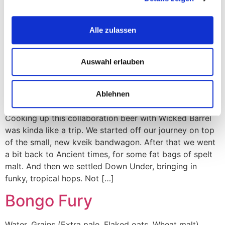
malt, Wheat malt), Hops (Belma, Meridian, El Dorado,
Idaho 7, Citra Cryo), Yeast (London Ale III). Consider this
Alle zulassen
some self-motivational hogwash, or the simple start of
a folk story. A voyage into finding your purpose and
bounty, discovering the hidden tap that pours out milk
Auswahl erlauben
and honey and […]
New Lands
Ablehnen
Cooking up this collaboration beer with Wicked Barrel
was kinda like a trip. We started off our journey on top
of the small, new kveik bandwagon. After that we went
a bit back to Ancient times, for some fat bags of spelt
malt. And then we settled Down Under, bringing in
funky, tropical hops. Not […]
Bongo Fury
Water, Grains (Extra pale, Flaked oats, Wheat malt),