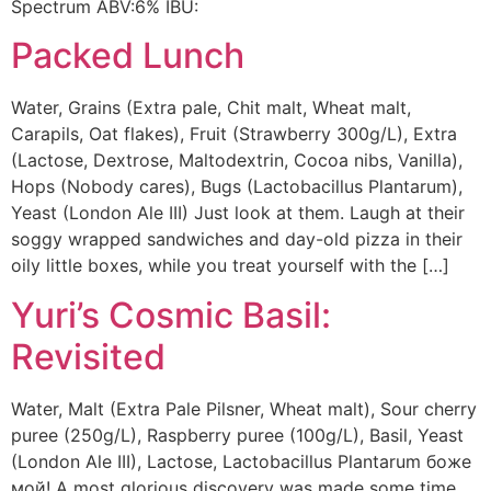
Spectrum ABV:6% IBU:
Packed Lunch
Water, Grains (Extra pale, Chit malt, Wheat malt,
Carapils, Oat flakes), Fruit (Strawberry 300g/L), Extra
(Lactose, Dextrose, Maltodextrin, Cocoa nibs, Vanilla),
Hops (Nobody cares), Bugs (Lactobacillus Plantarum),
Yeast (London Ale III) Just look at them. Laugh at their
soggy wrapped sandwiches and day-old pizza in their
oily little boxes, while you treat yourself with the […]
Yuri’s Cosmic Basil:
Revisited
Water, Malt (Extra Pale Pilsner, Wheat malt), Sour cherry
puree (250g/L), Raspberry puree (100g/L), Basil, Yeast
(London Ale III), Lactose, Lactobacillus Plantarum боже
мой! A most glorious discovery was made some time