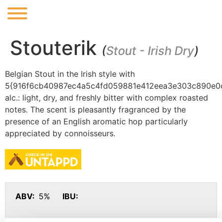
Stouterik
(
Stout - Irish Dry
)
Belgian Stout in the Irish style with
5{916f6cb40987ec4a5c4fd059881e412eea3e303c890e0
alc.: light, dry, and freshly bitter with complex roasted
notes. The scent is pleasantly fragranced by the
presence of an English aromatic hop particularly
appreciated by connoisseurs.
ABV:
5%
IBU: