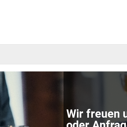
Wir freuen 
oder Anfrage