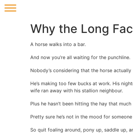
Why the Long Fa
A horse walks into a bar.
And now you’re all waiting for the punchline.
Nobody’s considering that the horse actually 
He’s making too few bucks at work. His nigh
wife ran away with his stallion neighbour.
Plus he hasn’t been hitting the hay that much l
Pretty sure he’s not in the mood for someone 
So quit foaling around, pony up, saddle up, a