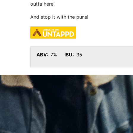
outta here!
And stop it with the puns!
ABV:
7%
IBU:
35