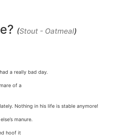
ce?
(
Stout - Oatmeal
)
had a really bad day.
tmare of a
ately. Nothing in his life is stable anymore!
else’s manure.
nd hoof it