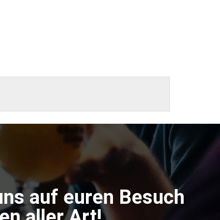
uns auf euren Besuch
n aller Art!